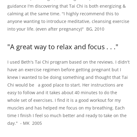
guidance I'm discovering that Tai Chi is both energizing &
calming at the same time. ''I highly recommend this to
anyone wanting to introduce meditative, cleansing exercise
into your life. (even after pregnancy)" BG, 2010
"A great way to relax and focus . . ."
I used Beth's Tai Chi program based on the reviews. I didn't
have an exercise regimen before getting pregnant but I
knew I wanted to be doing something and thought that Tai
Chi would be a good place to start. Her instructions are
easy to follow and it takes about 40 minutes to do the
whole set of exercises. I find it is a good workout for my
muscles and has helped me focus on my breathing. Each
time I finish I feel so much better and ready to take on the
day." - MK 2005