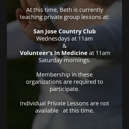
At this time, Beth is currently
teaching private group lessons at:
San Jose Country Club
Wednesdays at 11am
&
Volunteer's In Medicine
at 11am
Saturday mornings.
Membership in these
organizations are required to
participate.
Individual Private Lessons are not
available at this time.