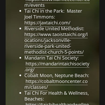
m/events
Tai Chi in the Park: Master
Joel Timmons:
https://jaxtaichi.com/
Riverside United Methodist:
https://www.taoisttaichi.org/l
ocations/jacksonville-
riverside-park-united-
methodist-church-5-points/
Mandarin Tai Chi Society:
https://mandarintaichisociety
.org/
Cobalt Moon, Neptune Beach:
https://cobaltmooncenter.co
m/classes/
Tai Chi For Health & Wellness,
Beaches:
https://taichihealthandwellne