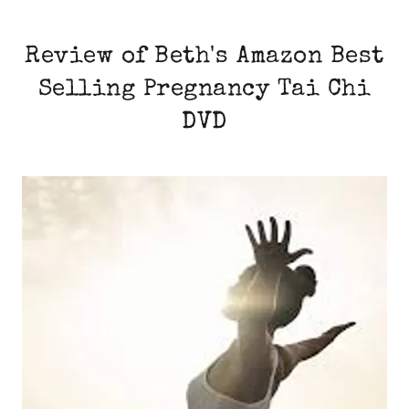
Review of Beth's Amazon Best
Selling Pregnancy Tai Chi
DVD