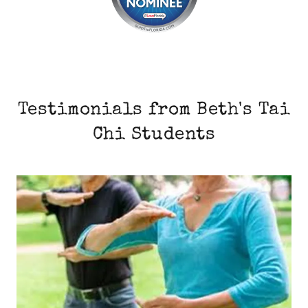
Testimonials from Beth's Tai
Chi Students