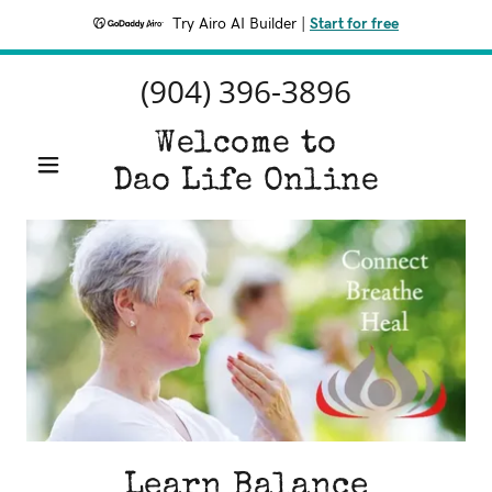
Try Airo AI Builder
|
Start for free
(904) 396-3896
Welcome to
Dao Life Online
Learn Balance