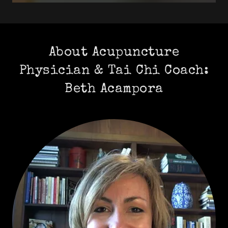
About Acupuncture
Physician & Tai Chi Coach:
Beth Acampora