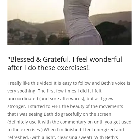
"Blessed & Grateful. I feel wonderful
after I do these exercises!!
I really like this video! It is easy to follow and Beth's voice is
very soothing. The first few times I did it I felt
uncoordinated (and sore afterwards), but as I grew
stronger, I started to FEEL the beauty of the movements
that I was seeing Beth do gracefully on the screen.
(definitely use it with the commentary on until you get used
to the exercises.) When I'm finished I feel energized and
refreshed. (with a light, cleansing sweat) With Beth's