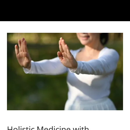
Holistic Medicine with