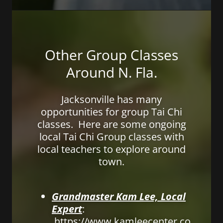
Other Group Classes
Around N. Fla.
Jacksonville has many
opportunities for group Tai Chi
classes. Here are some ongoing
local Tai Chi Group classes with
local teachers to explore around
town.
Grandmaster Kam Lee, Local
Expert
:
https://www.kamleecenter.co