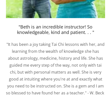
"Beth is an incredible instructor! So
knowledgeable, kind and patient. . . "
"It has been a joy taking Tai Chi lessons with her, and
learning from the wealth of knowledge she has
about astrology, medicine, history and life. She has
guided me every step of the way, not only with tai
chi, but with personal matters as well. She is very
good at intuiting where you're at and exactly what
you need to be instructed on. She is a gem and I am
so blessed to have found her as a teacher." - W. Beck