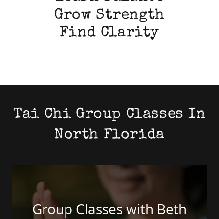
Grow Strength
Find Clarity
Tai Chi Group Classes In
North Florida
Group Classes with Beth