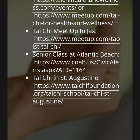
ss.com/events/
or
https://www.meetup.com/tai-
chi-for-health-and-wellness/
Tai Chi Meet Up In Jax:
https://www.meetup.com/tao
ist-tai-chi/
Senior Class at Atlantic Beach:
https://www.coab.us/CivicAle
rts.aspx?AID=1164
Tai Chi in St. Augustine:
https://www.taichifoundation
.org/taichi-school/tai-chi-st-
augustine/