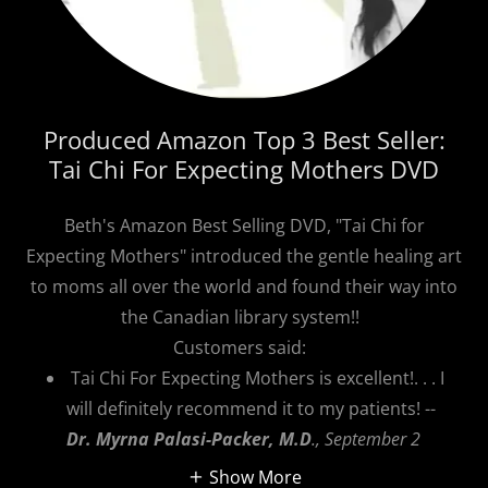
Produced Amazon Top 3 Best Seller:
Tai Chi For Expecting Mothers DVD
Beth's Amazon Best Selling DVD, "Tai Chi for
Expecting Mothers" introduced the gentle healing art
to moms all over the world and found their way into
the Canadian library system!!
Customers said:
Tai Chi For Expecting Mothers is excellent!. . . I
will definitely recommend it to my patients! --
Dr. Myrna Palasi-Packer, M.D
., September 2
Show More