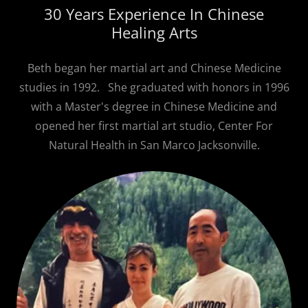
30 Years Experience In Chinese
Healing Arts
Beth began her martial art and Chinese Medicine
studies in 1992. She graduated with honors in 1996
with a Master's degree in Chinese Medicine and
opened her first martial art studio, Center For
Natural Health in San Marco Jacksonville.