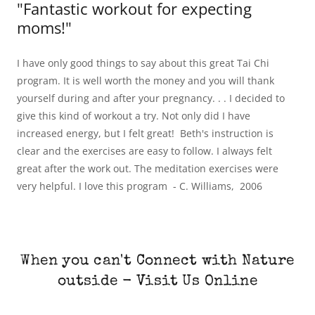
"Fantastic workout for expecting
moms!"
I have only good things to say about this great Tai Chi
program. It is well worth the money and you will thank
yourself during and after your pregnancy. . . I decided to
give this kind of workout a try. Not only did I have
increased energy, but I felt great! Beth's instruction is
clear and the exercises are easy to follow. I always felt
great after the work out. The meditation exercises were
very helpful. I love this program - C. Williams, 2006
When you can't Connect with Nature
outside - Visit Us Online