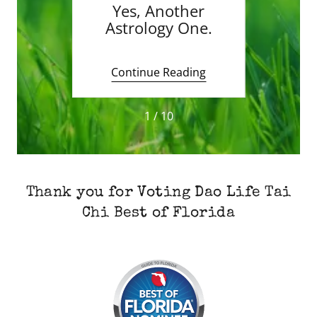
 Night
Yes, Another
Ma
Astrology One.
May
Thr
Hors
ing
Continue Reading
Co
1 / 10
Thank you for Voting Dao Life Tai
Chi Best of Florida