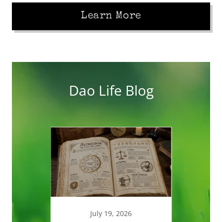
Learn More
Dao Life Blog
025
July 19, 2026