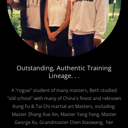
Outstanding, Authentic Training
Lineage. . .
A "rogue" student of many masters, Beth studied
"old school" with many of China's finest and reknown
Kung Fu & Tai Chi martial art Masters, including:
Master Zhang Xue Xin, Master Yang Yang, Master
George Xu, Grandmaster Chen Xiaowang, her