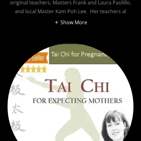
original teachers, Masters Frank and Laura Paolillo,
and local Master Kam Poh Lee. Her teachers al
Show More