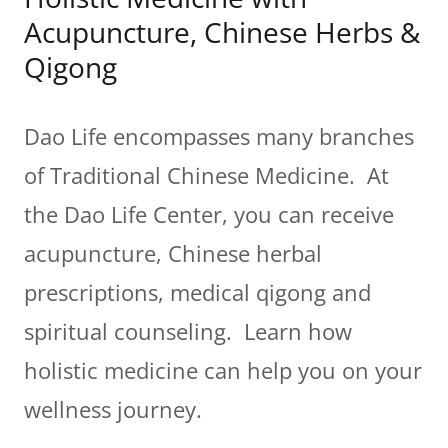
Acupuncture, Chinese Herbs &
Qigong
Dao Life encompasses many branches
of Traditional Chinese Medicine. At
the Dao Life Center, you can receive
acupuncture, Chinese herbal
prescriptions, medical qigong and
spiritual counseling. Learn how
holistic medicine can help you on your
wellness journey.