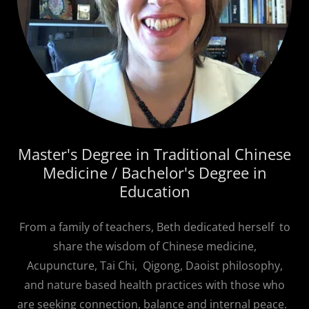
Master's Degree in Traditional Chinese
Medicine / Bachelor's Degree in
Education
From a family of teachers, Beth dedicated herself to
share the wisdom of Chinese medicine,
Acupuncture, Tai Chi, Qigong, Daoist philosophy,
and nature based health practices with those who
are seeking connection, balance and internal peace.